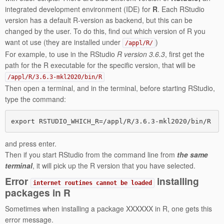
integrated development environment (IDE) for
R
. Each RStudio
version has a default R-version as backend, but this can be
changed by the user. To do this, find out which version of R you
want ot use (they are installed under
)
/appl/R/
For example, to use in the RStudio
R version 3.6.3
, first get the
path for the R executable for the specific version, that will be
/appl/R/3.6.3-mkl2020/bin/R
Then open a terminal, and in the terminal, before starting RStudio,
type the command:
and press enter.
Then if you start RStudio from the command line from
the same
terminal
, it will pick up the R version that you have selected.
Error
installing
internet routines cannot be loaded
packages in R
Sometimes when installing a package XXXXXX in R, one gets this
error message.