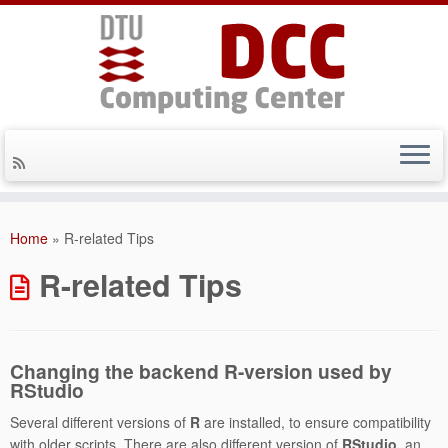
Skip
to
Home
»
R-related Tips
content
R-related Tips
Changing the backend R-version used by
RStudio
Several different versions of
R
are installed, to ensure compatibility
with older scripts. There are also different version of
RStudio,
an