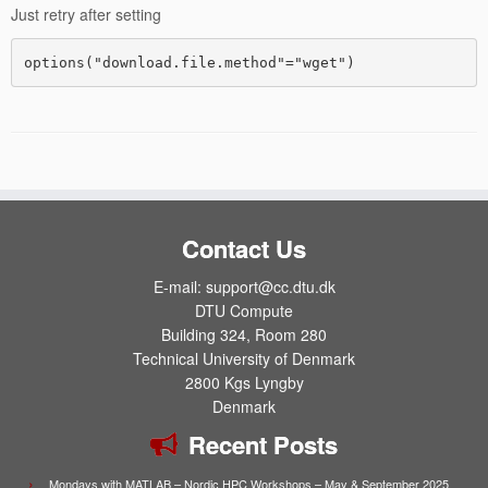
Just retry after setting
Contact Us
E-mail: support@cc.dtu.dk
DTU Compute
Building 324, Room 280
Technical University of Denmark
2800 Kgs Lyngby
Denmark
Recent Posts
Mondays with MATLAB – Nordic HPC Workshops – May & September 2025