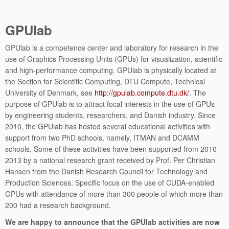
GPUlab
GPUlab is a competence center and laboratory for research in the
use of Graphics Processing Units (GPUs) for visualization, scientific
and high-performance computing. GPUlab is physically located at
the Section for Scientific Computing, DTU Compute, Technical
University of Denmark, see
http://gpulab.compute.dtu.dk/
. The
purpose of GPUlab is to attract focal interests in the use of GPUs
by engineering students, researchers, and Danish industry. Since
2010, the GPUlab has hosted several educational activities with
support from two PhD schools, namely, ITMAN and DCAMM
schools. Some of these activities have been supported from 2010-
2013 by a national research grant received by Prof. Per Christian
Hansen from the Danish Research Council for Technology and
Production Sciences. Specific focus on the use of CUDA-enabled
GPUs with attendance of more than 300 people of which more than
200 had a research background.
We are happy to announce that the GPUlab activities are now