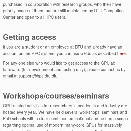
purchased in collaboration with research groups, who then have
priority usage of them, but are still maintained by DTU Computing
Center and open to all HPC users.
Getting access
If you are a student or an employee at DTU and already have an
account on the HPC system, you can use GPUs as described
here
.
For any one else who would like to get access to the GPUlab
hardware (for development and testing only), please contact us by
email at support@hpc.dtu.dk.
Workshops/courses/seminars
GPU related activities for researchers in academia and industry are
hosted every year. We have held several workshops, seminars and
PhD schools with a clear combined educational and research scope
regarding optimal use of modern many-core GPUs for massively