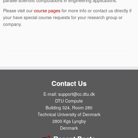
parallel scientific computations in engineering applications.
Please visit our
course pages
for more info or contact us directly if
your have special course requests for your research group or
company.
Contact Us
E-mail: support@cc.dtu.dk
DTU Compute
Building 324, Room 280
Technical University of Denmark
2800 Kgs Lyngby
Denmark