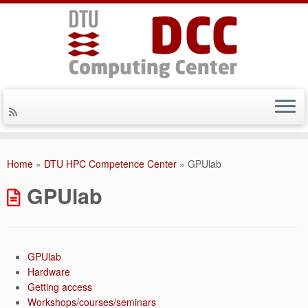
Skip
to
Home
»
DTU HPC Competence Center
»
GPUlab
content
GPUlab
GPUlab
Hardware
Getting access
Workshops/courses/seminars