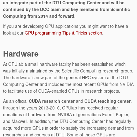
an integrate part of the DTU Computing Center and will be
continued by the DCC team and key members from Scientific
Computing from 2014 and forward.
If you are developing GPU applications you might want to have a
look at our
GPU programming Tips & Tricks section
.
Hardware
At GPUlab a small hardware facility has been established which
was initially maintained by the Scientific Computing research group.
The hardware is now part of the general HPC system at the DTU
Computing Center and includes the most recent GPUs from NVIDIA
to facilitate use of CUDA-enabled GPUs in research projects.
As an official
CUDA research center
and
CUDA teaching center
,
through the years 2013-2016, GPUlab has received regular
donations of hardware from NVIDIA of generations Fermi, Kepler,
and Maxwell. In addition, the DTU Computing Center has regularly
acquired more GPUs in order to satisfy the increasing demand from
researches and courses at DTU. Some of these GPUs are