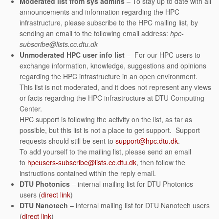
Moderated list from sys admins
– To stay up to date with all
announcements and information regarding the HPC
infrastructure, please subscribe to the HPC mailing list, by
sending an email to the following email address:
hpc-
subscribe@lists.cc.dtu.dk
Unmoderated HPC user info list
– For our HPC users to
exchange information, knowledge, suggestions and opinions
regarding the HPC infrastructure in an open environment.
This list is not moderated, and it does not represent any views
or facts regarding the HPC infrastructure at DTU Computing
Center.
HPC support is following the activity on the list, as far as
possible, but this list is not a place to get support. Support
requests should still be sent to
support@hpc.dtu.dk
.
To add yourself to the mailing list, please send an email
to
hpcusers-subscribe@lists.cc.dtu.dk
, then follow the
instructions contained within the reply email.
DTU Photonics
– internal mailing list for DTU Photonics
users (
direct link
)
DTU Nanotech
– internal mailing list for DTU Nanotech users
(
direct link
)