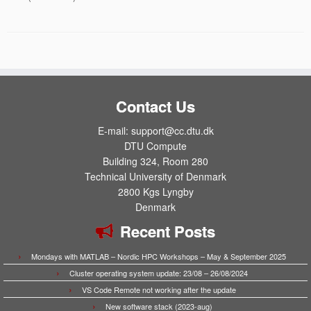
Contact Us
E-mail: support@cc.dtu.dk
DTU Compute
Building 324, Room 280
Technical University of Denmark
2800 Kgs Lyngby
Denmark
Recent Posts
Mondays with MATLAB – Nordic HPC Workshops – May & September 2025
Cluster operating system update: 23/08 – 26/08/2024
VS Code Remote not working after the update
New software stack (2023-aug)