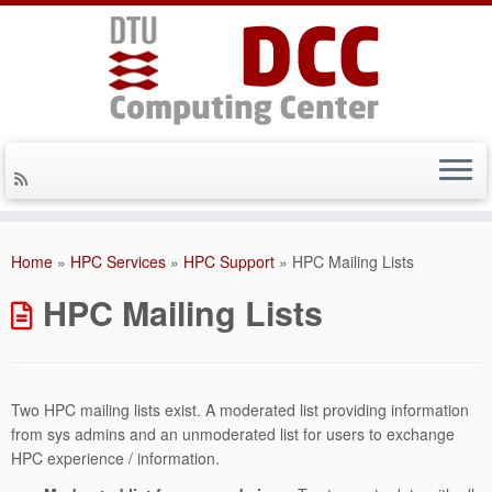
Skip
to
Home
»
HPC Services
»
HPC Support
»
HPC Mailing Lists
content
HPC Mailing Lists
Two HPC mailing lists exist. A moderated list providing information
from sys admins and an unmoderated list for users to exchange
HPC experience / information.