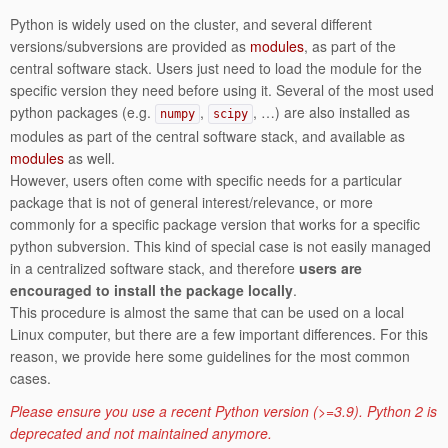
Python is widely used on the cluster, and several different
versions/subversions are provided as
modules
, as part of the
central software stack. Users just need to load the module for the
specific version they need before using it. Several of the most used
python packages (e.g.
,
, …) are also installed as
numpy
scipy
modules as part of the central software stack, and available as
modules
as well.
However, users often come with specific needs for a particular
package that is not of general interest/relevance, or more
commonly for a specific package version that works for a specific
python subversion. This kind of special case is not easily managed
in a centralized software stack, and therefore
users are
encouraged to install the package locally
.
This procedure is almost the same that can be used on a local
Linux computer, but there are a few important differences. For this
reason, we provide here some guidelines for the most common
cases.
Please ensure you use a recent Python version (>=3.9). Python 2 is
deprecated and not maintained anymore.