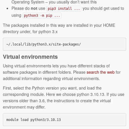
Operating System – you usually don’t want this
Please do
not
use
you should get used to
pip3 install ...
using
python3 -m pip ...
The packages installed in this way are installed in your HOME
directory under, for python 3.x
~/.local/lib/python3.x/site-packages/
Virtual environments
Using virtual environments lets you have different stacks of
software packages in different folders. Please
search the web
for
additional information regarding virtual environments.
First, select the Python version you want, and load the
corresponding module. Here we choose python 3.10.13. If you use
versions older than 3.6, the instructions to create the virtual
environment may differ.
module load python3/3.10.13