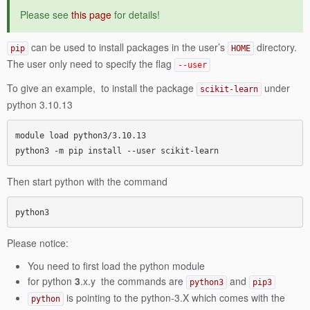
Please see
this page
for details!
can be used to install packages in the user’s
directory.
pip
HOME
The user only need to specify the flag
--user
To give an example, to install the package
under
scikit-learn
python 3.10.13
module load python3/3.10.13

python3 -m pip install --user scikit-learn
Then start python with the command
python3
Please notice:
You need to first load the python module
for python
3
.x.y the commands are
and
python3
pip3
is pointing to the python-3.X which comes with the
python