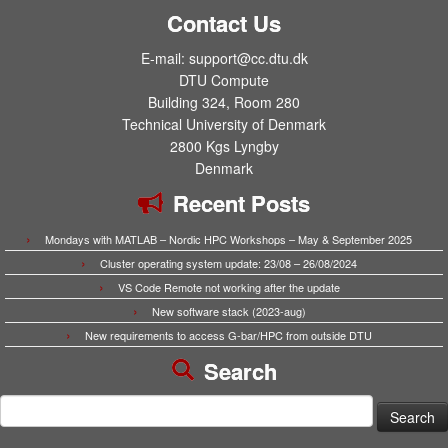
Contact Us
E-mail: support@cc.dtu.dk
DTU Compute
Building 324, Room 280
Technical University of Denmark
2800 Kgs Lyngby
Denmark
Recent Posts
Mondays with MATLAB – Nordic HPC Workshops – May & September 2025
Cluster operating system update: 23/08 – 26/08/2024
VS Code Remote not working after the update
New software stack (2023-aug)
New requirements to access G-bar/HPC from outside DTU
Search
Search
for: