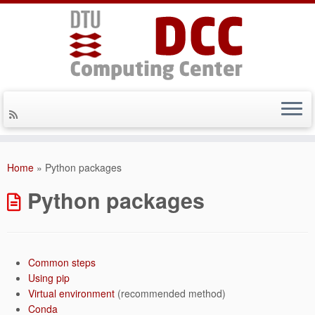
Skip
to
Home
»
Python packages
content
Python packages
Common steps
Using pip
Virtual environment
(recommended method)
Conda