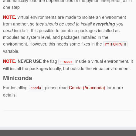
automatically load the dependencies of the python interpreter, all in
one step
NOTE
:
virtual environments are made to isolate an environment
from another, so
they should be used to install
everything
you
need
inside it. It is possible to combine packages installed as
modules as system level, and packages installed in the
environment. However, this needs some fixes in the
PYTHONPATH
variable.
NOTE
: NEVER USE
the flag
inside a virtual environment. It
--user
will install the packages locally, but outside the virtual environment.
Miniconda
For installing
, please read
Conda (Anaconda)
for more
conda
details.