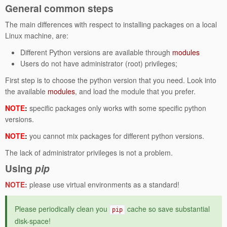
General common steps
The main differences with respect to installing packages on a local
Linux machine, are:
Different Python versions are available through
modules
Users do not have administrator (root) privileges;
First step is to choose the python version that you need. Look into
the available
modules
, and load the module that you prefer.
NOTE
:
specific packages only works with some specific python
versions.
NOTE
:
you cannot mix packages for different python versions.
The lack of administrator privileges is not a problem.
Using
pip
NOTE
:
please use virtual environments as a standard!
Please periodically clean you
cache so save substantial
pip
disk-space!