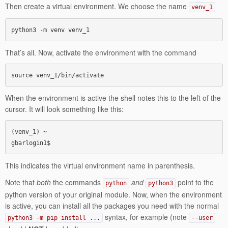
Then create a virtual environment. We choose the name
venv_1
python3 -m venv venv_1
That’s all. Now, activate the environment with the command
source venv_1/bin/activate
When the environment is active the shell notes this to the left of the
cursor. It will look something like this:
(venv_1) ~

gbarlogin1$
This indicates the virtual environment name in parenthesis.
Note that
both
the commands
and
point to the
python
python3
python version of your original module. Now, when the environment
is active, you can install all the packages you need with the normal
syntax, for example (note
python3 -m pip install ...
--user