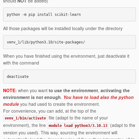
should
NOT
be added)
python -m pip install scikit-learn
All those packages will be installed locally under the directory
venv_1/lib/python3.10/site-packages/
When you have finished using the environment, just deactivate it
with the command
deactivate
NOTE
:
when you want
to use the environment
,
activating the
environment
is not enough
.
You have to load also the python
module
you had used to create the environment.
For convenience, you can add, at the top of the
file (adapt to the name of your
venv_1/bin/activate
environment), the line
(adapt to the
module load python3/3.10.13
version you used). This way, sourcing the environment will